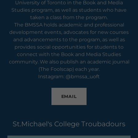
University of Toronto in the Book and Media
Studies program, as well as students who have
taken a class from the program.
The BMSSA holds academic and professional
development events, advocates for new courses
and advancements to the program, as well as
provides social opportunities for students to
connect with the Book and Media Studies
community. We also publish an academic journal
(The Foolscap) each year.
Instagram: @bmssa_uoft
EMAIL
St.Michael's College Troubadours