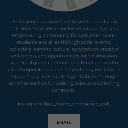
Emergence is a new UofT-based student club
that aims to create an inclusive, supportive, and
empowering community for East Asian queer
students and allies through social events,
collective learning, cultural recognition, creative
workshops, and opportunities for collaboration
with local queer communities. Emergence also
aims to operate as a not-for-profit organization to
support local non-profit organizations through
activities such as fundraising sales and collecting
donations.
Instagram: @ea_queer_emergence_uoft
EMAIL