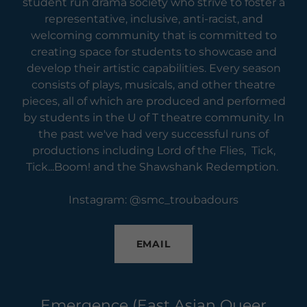
student run drama society who strive to foster a
representative, inclusive, anti-racist, and
welcoming community that is committed to
creating space for students to showcase and
develop their artistic capabilities. Every season
consists of plays, musicals, and other theatre
pieces, all of which are produced and performed
by students in the U of T theatre community. In
the past we've had very successful runs of
productions including Lord of the Flies, Tick,
Tick...Boom! and the Shawshank Redemption.
Instagram: @smc_troubadours
EMAIL
Emergence (East Asian Queer