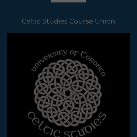
Celtic Studies Course Union