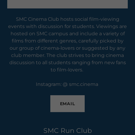
SMC Cinema Club hosts social film-viewing
events with discussion for students. Viewings are
hosted on SMC campus and include a variety of
films from different genres, carefully picked by
our group of cinema-lovers or suggested by any
club member. The club strives to bring cinema
discussion to all students ranging from new fans
to film-lovers.
Instagram: @ smc.cinema
EMAIL
SMC Run Club