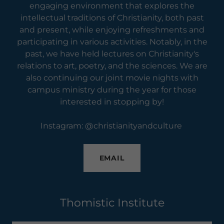
engaging environment that explores the
intellectual traditions of Christianity, both past
and present, while enjoying refreshments and
participating in various activities. Notably, in the
past, we have held lectures on Christianity's
relations to art, poetry, and the sciences. We are
also continuing our joint movie nights with
campus ministry during the year for those
interested in stopping by!
Instagram: @christianityandculture
EMAIL
Thomistic Institute