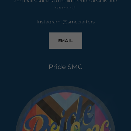
and crafts socials to build technical skills and
connect!
Instagram: @smccrafters
EMAIL
Pride SMC