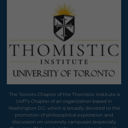
The Toronto Chapter of the Thomistic Institute is
UofT's Chapter of an organization based in
Washington D.C. which is broadly devoted to the
promotion of philosophical exploration and
discussion on university campuses (especially