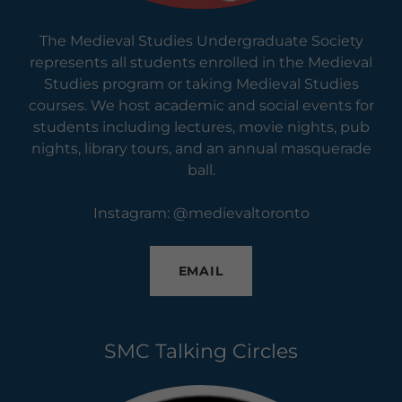
The Medieval Studies Undergraduate Society
represents all students enrolled in the Medieval
Studies program or taking Medieval Studies
courses. We host academic and social events for
students including lectures, movie nights, pub
nights, library tours, and an annual masquerade
ball.
Instagram: @medievaltoronto
EMAIL
SMC Talking Circles