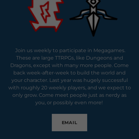
Join us weekly to participate in Megagames.
These are large TTRPGs, like Dungeons and
Dragons, except with many more people. Come
back week-after-week to build the world and
your character. Last year was hugely successful
with roughly 20 weekly players, and we expect to
only grow. Come meet people just as nerdy as
you, or possibly even more!
EMAIL