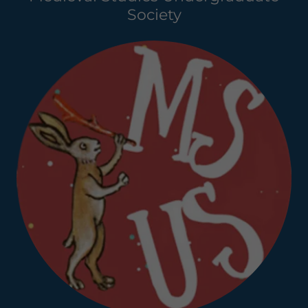
Society