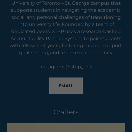
University of Toronto – St. George campus that
supports students in navigating the academic,
social, and personal challenges of transitioning
into university life. Founded by a team of
dedicated peers, STEP uses a research-backed
Accountability Partner System to pair students
with fellow first-years, fostering mutual support,
goal-setting, and a sense of community.
Instagram: @step_uoft
EMAIL
Crafters