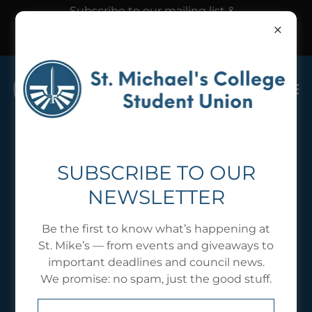
Subscribe to our mailing list &
follow our Instagram @usmcsu
to hear about our events
SMCSU RECOGNIZED
SUBSCRIBE TO OUR
NEWSLETTER
CLUBS
Be the first to know what’s happening at
St. Mike’s — from events and giveaways to
important deadlines and council news.
We promise: no spam, just the good stuff.