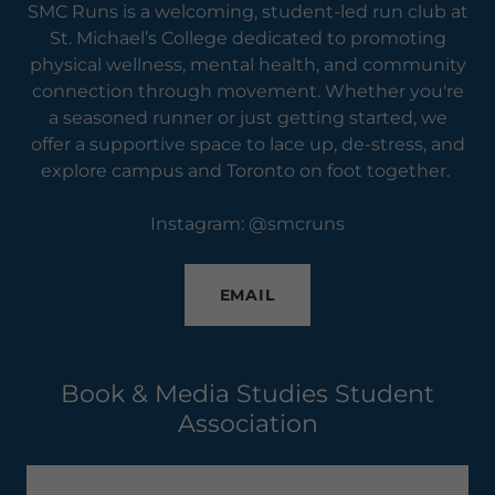
SMC Runs is a welcoming, student-led run club at
St. Michael’s College dedicated to promoting
physical wellness, mental health, and community
connection through movement. Whether you're
a seasoned runner or just getting started, we
offer a supportive space to lace up, de-stress, and
explore campus and Toronto on foot together.
Instagram: @smcruns
EMAIL
Book & Media Studies Student
Association