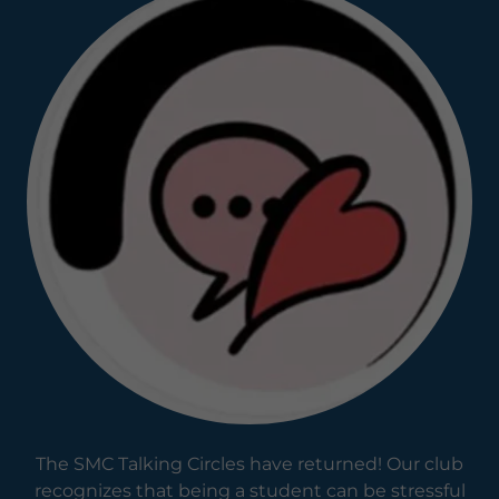
The SMC Talking Circles have returned! Our club
recognizes that being a student can be stressful