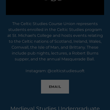
The Celtic Studies Course Union represents
students enrolled in the Celtic Studies program
at St. Michael's College and hosts events relating
to the Celtic nations of Scotland, Ireland, Wales,
Cornwall, the Isle of Man, and Brittany. These
include pub nights, lectures, a Robert Burns
supper, and the annual Masquerade Ball.
Instagram: @celticstudiesuoft
EMAIL
Medieval Studies Undergraduate