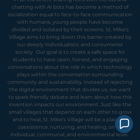
chatting with AI bots has become a method of
socialization equal to face-to-face communication
with humans, young people have become
divided and isolated by their screens. St. Mike's
Village aims to bring down this barrier created by
our deeply individualistic and consumerist
society. Our goal is to create a safe space for
students to have open, honest, and engaging
conversations about the role in which technology
plays within the conversation surrounding
community and sustainability. Instead of rejecting
the digital environment that divides us, we want
to spark friendly debate and learn about how this
invention impacts our environment. Just like the
small villages that depend on each other to grow
and to heal, St. Mike’s Village will be a place for
coexistence, nurturing, and healing, on an
individual, communal, and environmental level.