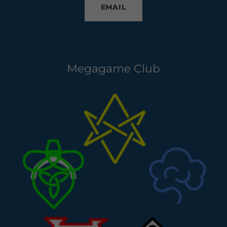
EMAIL
Megagame Club