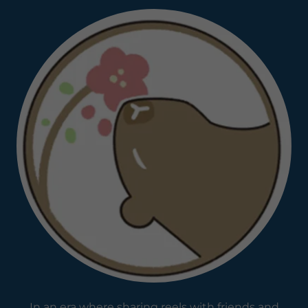
In an era where sharing reels with friends and