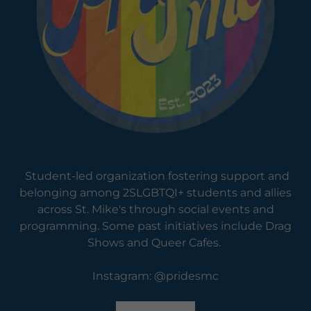
Student-led organization fostering support and
belonging among 2SLGBTQI+ students and allies
across St. Mike's through social events and
programming. Some past initiatives include Drag
Shows and Queer Cafes.
Instagram: @pridesmc