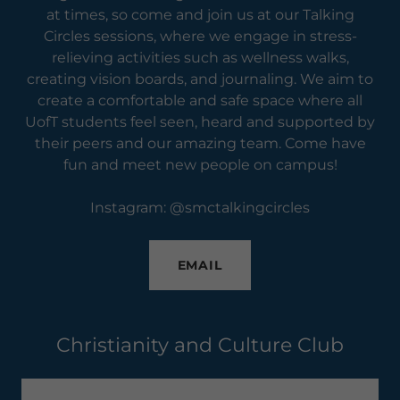
at times, so come and join us at our Talking
Circles sessions, where we engage in stress-
relieving activities such as wellness walks,
creating vision boards, and journaling. We aim to
create a comfortable and safe space where all
UofT students feel seen, heard and supported by
their peers and our amazing team. Come have
fun and meet new people on campus!
Instagram: @smctalkingcircles
EMAIL
Christianity and Culture Club