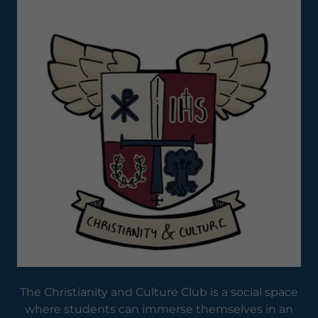
The Christianity and Culture Club is a social space
where students can immerse themselves in an