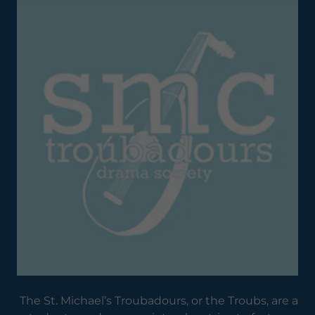
The St. Michael’s Troubadours, or the Troubs, are a