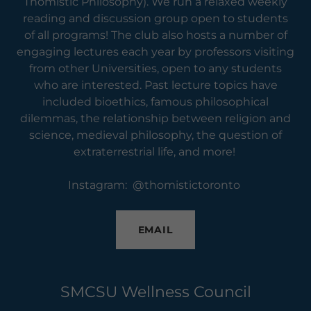
Thomistic Philosophy). We run a relaxed weekly
reading and discussion group open to students
of all programs! The club also hosts a number of
engaging lectures each year by professors visiting
from other Universities, open to any students
who are interested. Past lecture topics have
included bioethics, famous philosophical
dilemmas, the relationship between religion and
science, medieval philosophy, the question of
extraterrestrial life, and more!
Instagram: @thomistictoronto
EMAIL
SMCSU Wellness Council