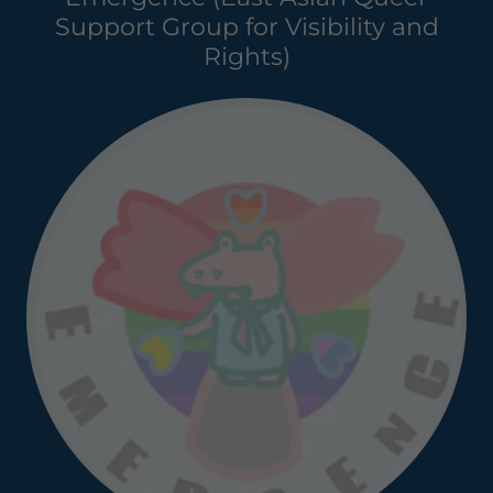
Support Group for Visibility and
Rights)