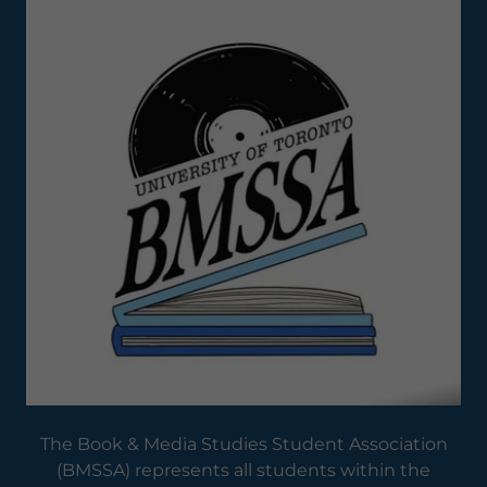
The Book & Media Studies Student Association
(BMSSA) represents all students within the