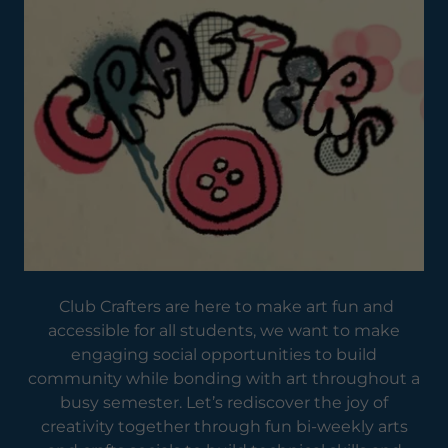
Club Crafters are here to make art fun and
accessible for all students, we want to make
engaging social opportunities to build
community while bonding with art throughout a
busy semester. Let’s rediscover the joy of
creativity together through fun bi-weekly arts