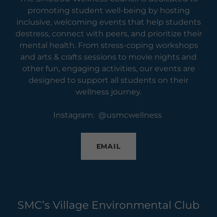
promoting student well-being by hosting
inclusive, welcoming events that help students
destress, connect with peers, and prioritize their
mental health. From stress-coping workshops
and arts & crafts sessions to movie nights and
other fun, engaging activities, our events are
designed to support all students on their
wellness journey.
Instagram: @usmcwellness
EMAIL
SMC’s Village Environmental Club