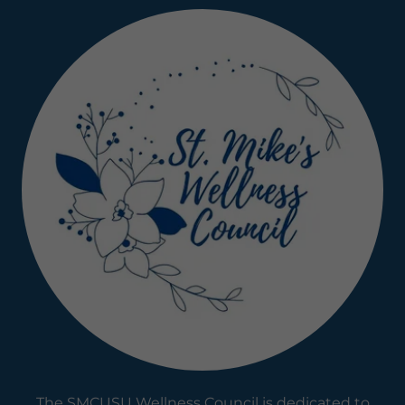
The SMCUSU Wellness Council is dedicated to