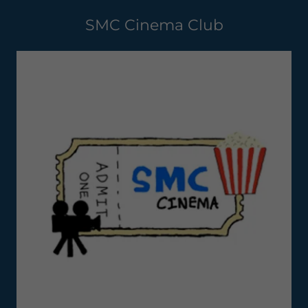
SMC Cinema Club